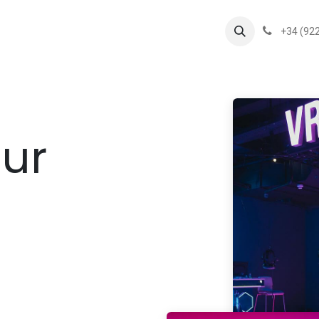
s
Flipper Group
News
+34 (922
our