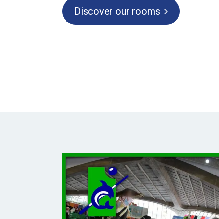
Discover our rooms