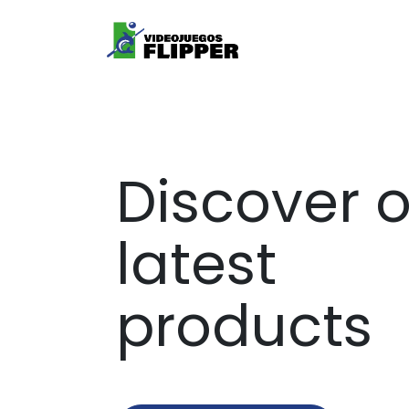
Services
Product
Discover 
latest
products